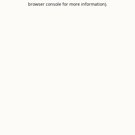
browser console for more information).